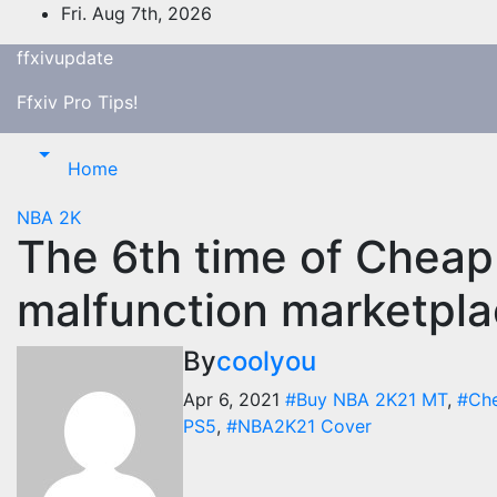
Skip
Fri. Aug 7th, 2026
to
ffxivupdate
content
Ffxiv Pro Tips!
Home
NBA 2K
The 6th time of Cheap
malfunction marketpl
By
coolyou
Apr 6, 2021
#Buy NBA 2K21 MT
,
#Ch
PS5
,
#NBA2K21 Cover