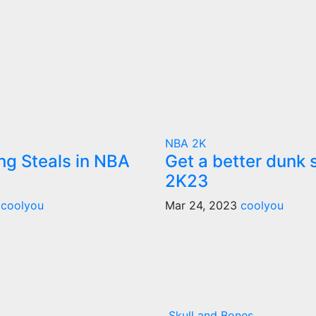
NBA 2K
ng Steals in NBA
Get a better dunk 
2K23
3
coolyou
Mar 24, 2023
coolyou
Skull and Bones