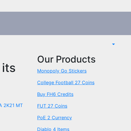
Our Products
its
Monopoly Go Stickers
College Football 27 Coins
Buy FH6 Credits
A 2K21 MT
FUT 27 Coins
PoE 2 Currency
Diablo 4 Items