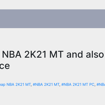
 NBA 2K21 MT and also 
ace
eap NBA 2K21 MT
,
#NBA 2K21 MT
,
#NBA 2K21 MT PC
,
#NB