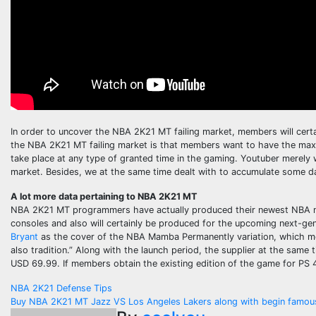
In order to uncover the NBA 2K21 MT failing market, members will cert
the NBA 2K21 MT failing market is that members want to have the max 
take place at any type of granted time in the gaming. Youtuber merely 
market. Besides, we at the same time dealt with to accumulate some d
A lot more data pertaining to NBA 2K21 MT
NBA 2K21 MT programmers have actually produced their newest NBA 
consoles and also will certainly be produced for the upcoming next-
Bryant
as the cover of the NBA Mamba Permanently variation, which memor
also tradition.” Along with the launch period, the supplier at the sam
USD 69.99. If members obtain the existing edition of the game for PS 4
Post
NBA 2K21 Defense Tips
Buy NBA 2K21 MT Jazz VS Los Angeles Lakers along with begin famous 