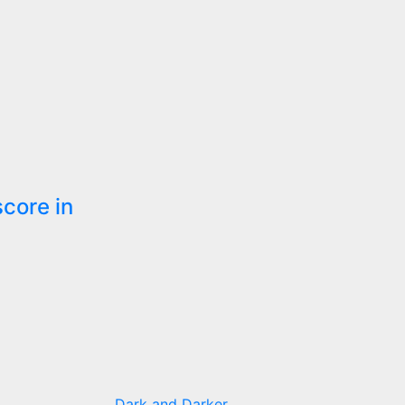
score in
Dark and Darker