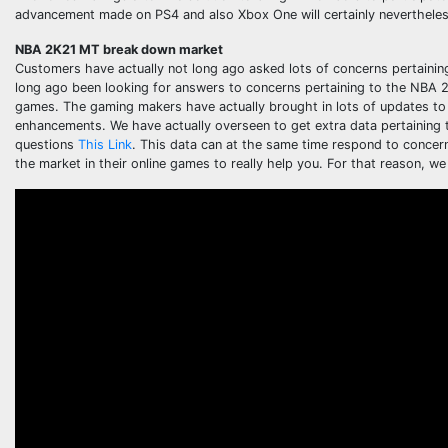
advancement made on PS4 and also Xbox One will certainly neverthele
NBA 2K21 MT break down market
Customers have actually not long ago asked lots of concerns pertainin
long ago been looking for answers to concerns pertaining to the NBA 2
games. The gaming makers have actually brought in lots of updates to 
enhancements. We have actually overseen to get extra data pertaining to
questions
This Link
. This data can at the same time respond to concer
the market in their online games to really help you. For that reason, we