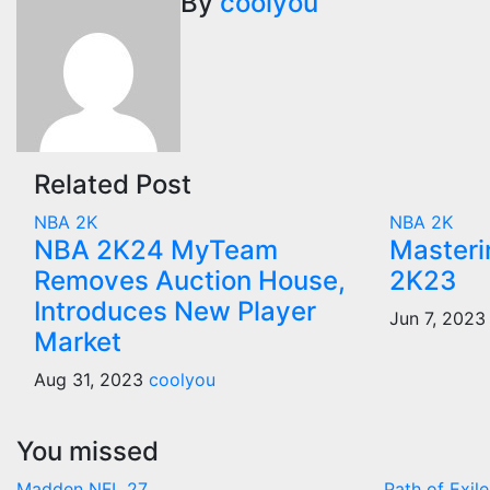
navigation
By
coolyou
Related Post
NBA 2K
NBA 2K
NBA 2K24 MyTeam
Masteri
Removes Auction House,
2K23
Introduces New Player
Jun 7, 202
Market
Aug 31, 2023
coolyou
You missed
Madden NFL 27
Path of Exile