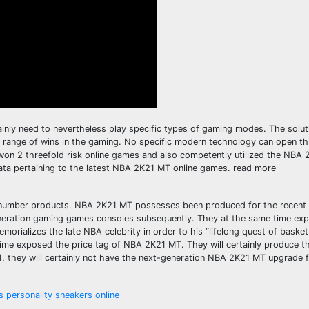
ainly need to nevertheless play specific types of gaming modes. The solut
range of wins in the gaming. No specific modern technology can open thi
won 2 threefold risk online games and also competently utilized the NBA 
ata pertaining to the latest NBA 2K21 MT online games. read more
number products. NBA 2K21 MT possesses been produced for the recen
generation gaming games consoles subsequently. They at the same time e
ializes the late NBA celebrity in order to his “lifelong quest of basketb
e time exposed the price tag of NBA 2K21 MT. They will certainly produce 
, they will certainly not have the next-generation NBA 2K21 MT upgrade f
personality sneakers online