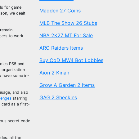
rds for game
Madden 27 Coins
ason, we dealt
MLB The Show 26 Stubs
 remain
NBA 2K27 MT For Sale
bers to work
ARC Raiders Items
Buy CoD MW4 Bot Lobbies
soles PS5 and
K organization
Aion 2 Kinah
to have some in-
Grow A Garden 2 Items
guage, and also
GAG 2 Sheckles
lenges
starring
r
card as a first-
rious secret code
des, all the