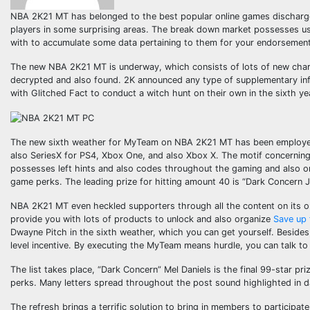
NBA 2K21 MT has belonged to the best popular online games discharged t
players in some surprising areas. The break down market possesses usu
with to accumulate some data pertaining to them for your endorsement
The new NBA 2K21 MT is underway, which consists of lots of new charac
decrypted and also found. 2K announced any type of supplementary in
with Glitched Fact to conduct a witch hunt on their own in the sixth ye
The new sixth weather for MyTeam on NBA 2K21 MT has been employed 
also SeriesX for PS4, Xbox One, and also Xbox X. The motif concerning t
possesses left hints and also codes throughout the gaming and also on
game perks. The leading prize for hitting amount 40 is “Dark Concern JR
NBA 2K21 MT even heckled supporters through all the content on its onl
provide you with lots of products to unlock and also organize
Save up 
Dwayne Pitch in the sixth weather, which you can get yourself. Besides,
level incentive. By executing the MyTeam means hurdle, you can talk to
The list takes place, “Dark Concern” Mel Daniels is the final 99-star pr
perks. Many letters spread throughout the post sound highlighted in d
The refresh brings a terrific solution to bring in members to participat