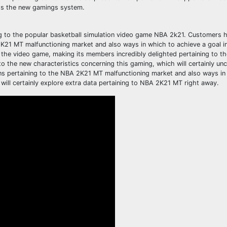
ss the new gamings system.
g to the popular basketball simulation video game NBA 2k21. Customers h
K21 MT malfunctioning market and also ways in which to achieve a goal in 
the video game, making its members incredibly delighted pertaining to t
 the new characteristics concerning this gaming, which will certainly unc
ns pertaining to the NBA 2K21 MT malfunctioning market and also ways in
 will certainly explore extra data pertaining to NBA 2K21 MT right away.