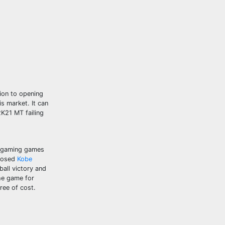
ion to opening
s market. It can
2K21 MT failing
t gaming games
xposed
Kobe
all victory and
the game for
ree of cost.