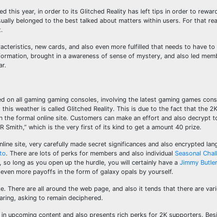
his year, in order to its Glitched Reality has left tips in order to rewa
ally belonged to the best talked about matters within users. For that re
.
teristics, new cards, and also even more fulfilled that needs to have to
formation, brought in a awareness of sense of mystery, and also led mem
ar.
on all gaming gaming consoles, involving the latest gaming games con
his weather is called Glitched Reality. This is due to the fact that the 2
 the formal online site. Customers can make an effort and also decrypt 
 Smith,” which is the very first of its kind to get a amount 40 prize.
ine site, very carefully made secret significances and also encrypted lan
to
. There are lots of perks for members and also individual
Seasonal Chal
 so long as you open up the hurdle, you will certainly have a
Jimmy Butle
 even more payoffs in the form of galaxy opals by yourself.
ize. There are all around the web page, and also it tends that there are va
aring, asking to remain deciphered.
e in upcoming content and also presents rich perks for 2K supporters. Besi