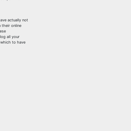
ave actually not
their online
hese
log all your
 which to have