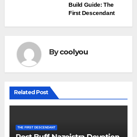
navigation
Build Guide: The
First Descendant
By
coolyou
Related Post
THE FIRST DESCENDANT
Post Buff Nazeistra Devotion