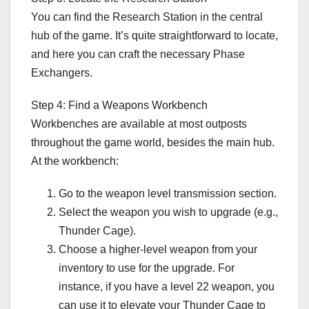
You can find the Research Station in the central
hub of the game. It’s quite straightforward to locate,
and here you can craft the necessary Phase
Exchangers.
Step 4: Find a Weapons Workbench
Workbenches are available at most outposts
throughout the game world, besides the main hub.
At the workbench:
Go to the weapon level transmission section.
Select the weapon you wish to upgrade (e.g.,
Thunder Cage).
Choose a higher-level weapon from your
inventory to use for the upgrade. For
instance, if you have a level 22 weapon, you
can use it to elevate your Thunder Cage to