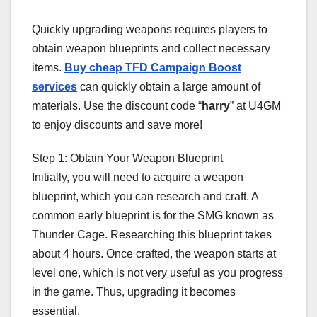
Quickly upgrading weapons requires players to
obtain weapon blueprints and collect necessary
items.
Buy cheap TFD Campaign Boost
services
can quickly obtain a large amount of
materials. Use the discount code “
harry
” at U4GM
to enjoy discounts and save more!
Step 1: Obtain Your Weapon Blueprint
Initially, you will need to acquire a weapon
blueprint, which you can research and craft. A
common early blueprint is for the SMG known as
Thunder Cage. Researching this blueprint takes
about 4 hours. Once crafted, the weapon starts at
level one, which is not very useful as you progress
in the game. Thus, upgrading it becomes
essential.