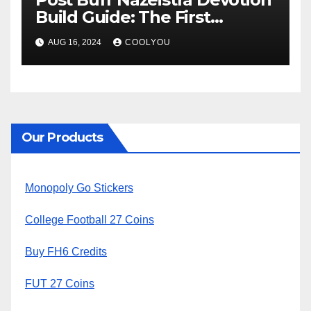
Build Guide: The First
Descendant
AUG 16, 2024
COOLYOU
Our Products
Monopoly Go Stickers
College Football 27 Coins
Buy FH6 Credits
FUT 27 Coins