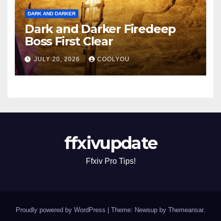
DARK AND DARKER
Dark and Darker Firedeep
Boss First Clear
JULY 20, 2026
COOLYOU
ffxivupdate
Ffxiv Pro Tips!
Proudly powered by WordPress
|
Theme: Newsup by
Themeansar
.