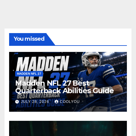
You missed
MADDEN NFL 27
Madden NFL 27 Best
Quarterback Abilities Guide
JULY 28, 2026
COOLYOU