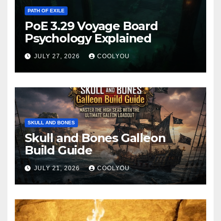
PATH OF EXILE
PoE 3.29 Voyage Board
Psychology Explained
JULY 27, 2026
COOLYOU
SKULL AND BONES
Skull and Bones Galleon
Build Guide
JULY 21, 2026
COOLYOU