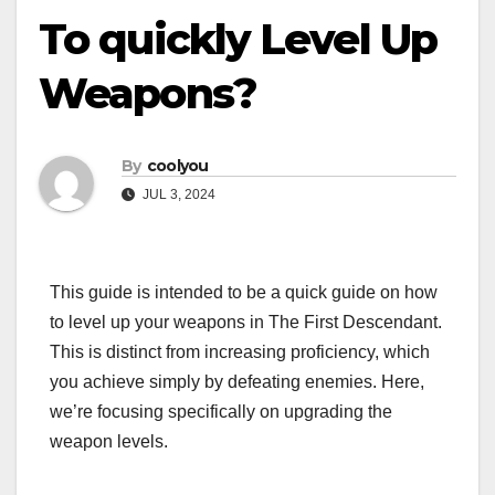
To quickly Level Up
Weapons?
By
coolyou
JUL 3, 2024
This guide is intended to be a quick guide on how
to level up your weapons in The First Descendant.
This is distinct from increasing proficiency, which
you achieve simply by defeating enemies. Here,
we’re focusing specifically on upgrading the
weapon levels.