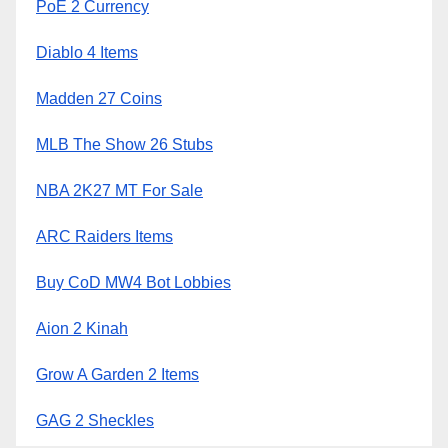
PoE 2 Currency
Diablo 4 Items
Madden 27 Coins
MLB The Show 26 Stubs
NBA 2K27 MT For Sale
ARC Raiders Items
Buy CoD MW4 Bot Lobbies
Aion 2 Kinah
Grow A Garden 2 Items
GAG 2 Sheckles