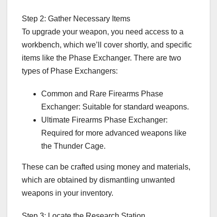
Step 2: Gather Necessary Items
To upgrade your weapon, you need access to a
workbench, which we’ll cover shortly, and specific
items like the Phase Exchanger. There are two
types of Phase Exchangers:
Common and Rare Firearms Phase
Exchanger: Suitable for standard weapons.
Ultimate Firearms Phase Exchanger:
Required for more advanced weapons like
the Thunder Cage.
These can be crafted using money and materials,
which are obtained by dismantling unwanted
weapons in your inventory.
Step 3: Locate the Research Station