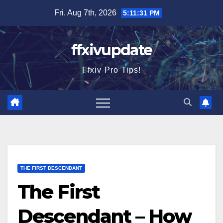
Skip
Fri. Aug 7th, 2026
5:11:32 PM
to
content
ffxivupdate
Ffxiv Pro Tips!
THE FIRST DESCENDANT
The First
Descendant – How