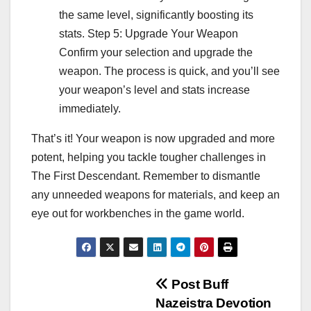
the same level, significantly boosting its
stats. Step 5: Upgrade Your Weapon
Confirm your selection and upgrade the
weapon. The process is quick, and you’ll see
your weapon’s level and stats increase
immediately.
That’s it! Your weapon is now upgraded and more
potent, helping you tackle tougher challenges in
The First Descendant. Remember to dismantle
any unneeded weapons for materials, and keep an
eye out for workbenches in the game world.
Post
Post Buff
Nazeistra Devotion