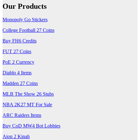
Our Products
Monopoly Go Stickers
College Football 27 Coins
Buy FH6 Credits
FUT 27 Coins
PoE 2 Currency
Diablo 4 Items
Madden 27 Coins
MLB The Show 26 Stubs
NBA 2K27 MT For Sale
ARC Raiders Items
Buy CoD MW4 Bot Lobbies
Aion 2 Kinah