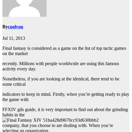
By
coolyou
Jul 11, 2013
Final fantasy is considered as a game on the list of top tactic games
on the market
recently. Millions with people worldwide are using this famous
activity every day.
Nonetheless, if you are looking at the identical, there tend to be
some critical
indicators to keep in mind. Firstly, when you’re getting ready to play
the game with
FFXIV gils guide, it is very important to find out about the grinding
habits in the
company, that you choose to are dealing with. When you’re
selecting an organization