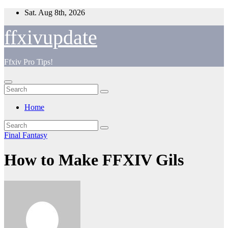
Skip
Sat. Aug 8th, 2026
to
content
ffxivupdate
Ffxiv Pro Tips!
Home
Final Fantasy
How to Make FFXIV Gils