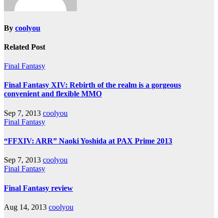
By
coolyou
Related Post
Final Fantasy
Final Fantasy XIV: Rebirth of the realm is a gorgeous
convenient and flexible MMO
Sep 7, 2013
coolyou
Final Fantasy
“FFXIV: ARR” Naoki Yoshida at PAX Prime 2013
Sep 7, 2013
coolyou
Final Fantasy
Final Fantasy review
Aug 14, 2013
coolyou