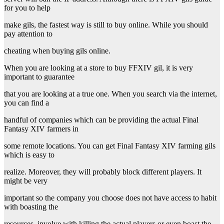
for you to help
make gils, the fastest way is still to buy online. While you should
pay attention to
cheating when buying gils online.
When you are looking at a store to buy FFXIV gil, it is very
important to guarantee
that you are looking at a true one. When you search via the internet,
you can find a
handful of companies which can be providing the actual Final
Fantasy XIV farmers in
some remote locations. You can get Final Fantasy XIV farming gils
which is easy to
realize. Moreover, they will probably block different players. It
might be very
important so the company you choose does not have access to habit
with boasting the
resources, involve with killing the actual players or even boast the