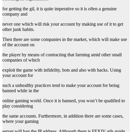
for getting the gil, it is quite imperative so it is often a genuine
company and
never one which will risk your account by making use of it to get
other junk habits.
Then there are some companies in the market, which will make use
of the account on
the player by means of contracting that farming amid other small
companies of which
exploit the game with infidelity, bots and also with hacks. Using
your account for
such a unhealthy practices tend to make your account for being
banned while in the
online gaming world. Once it is banned, you won’t be qualified to
play considering
the same accounts. Furthermore, in addition there are some cases,
where your gaming
server will ban the IP address. Although there is FFXIV gils guide