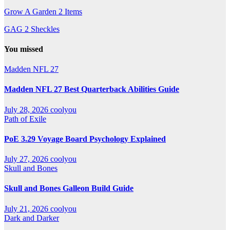
Grow A Garden 2 Items
GAG 2 Sheckles
You missed
Madden NFL 27
Madden NFL 27 Best Quarterback Abilities Guide
July 28, 2026
coolyou
Path of Exile
PoE 3.29 Voyage Board Psychology Explained
July 27, 2026
coolyou
Skull and Bones
Skull and Bones Galleon Build Guide
July 21, 2026
coolyou
Dark and Darker