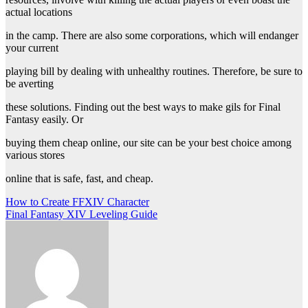
actual locations
in the camp. There are also some corporations, which will endanger
your current
playing bill by dealing with unhealthy routines. Therefore, be sure to
be averting
these solutions. Finding out the best ways to make gils for Final
Fantasy easily. Or
buying them cheap online, our site can be your best choice among
various stores
online that is safe, fast, and cheap.
Post
How to Create FFXIV Character
Final Fantasy XIV Leveling Guide
navigation