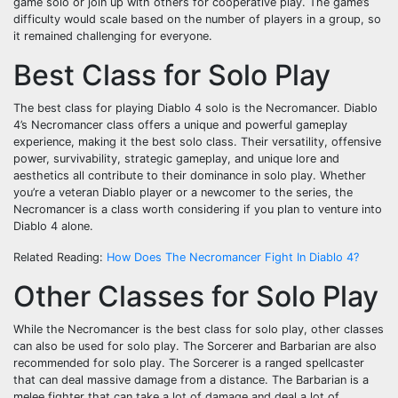
game solo or join up with others for cooperative play. The game’s
difficulty would scale based on the number of players in a group, so
it remained challenging for everyone.
Best Class for Solo Play
The best class for playing Diablo 4 solo is the Necromancer. Diablo
4’s Necromancer class offers a unique and powerful gameplay
experience, making it the best solo class. Their versatility, offensive
power, survivability, strategic gameplay, and unique lore and
aesthetics all contribute to their dominance in solo play. Whether
you’re a veteran Diablo player or a newcomer to the series, the
Necromancer is a class worth considering if you plan to venture into
Diablo 4 alone.
Related Reading:
How Does The Necromancer Fight In Diablo 4?
Other Classes for Solo Play
While the Necromancer is the best class for solo play, other classes
can also be used for solo play. The Sorcerer and Barbarian are also
recommended for solo play. The Sorcerer is a ranged spellcaster
that can deal massive damage from a distance. The Barbarian is a
melee fighter that can take a lot of damage and deal a lot of