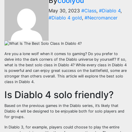
By
coolyou
May 30, 2023
#Class
,
#Diablo 4
,
#Diablo 4 gold
,
#Necromancer
Are you a lone wolf when it comes to gaming? Do you prefer to
delve into the dark corners of the Diablo universe by yourself? If so,
what is the best solo class in Diablo 4? While every class in Diablo 4
is powerful and can enjoy great success on the battlefield, some are
stronger than others overall. This article will explore the best solo
class in Diablo 4.
Is Diablo 4 solo friendly?
Based on the previous games in the Diablo series, it’s likely that
Diablo 4 will be designed to be enjoyable both for solo players and
for groups.
In Diablo 3, for example, players could choose to play the entire