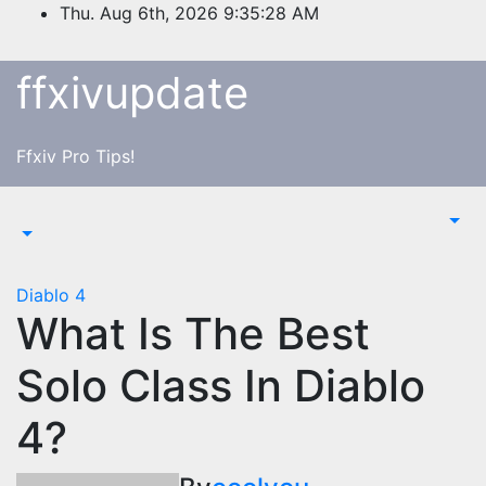
Skip
Thu. Aug 6th, 2026
9:35:28 AM
to
content
ffxivupdate
Ffxiv Pro Tips!
Diablo 4
What Is The Best
Solo Class In Diablo
4?