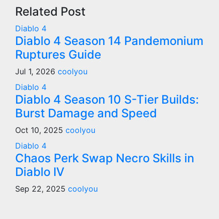
Related Post
Diablo 4
Diablo 4 Season 14 Pandemonium
Ruptures Guide
Jul 1, 2026
coolyou
Diablo 4
Diablo 4 Season 10 S-Tier Builds:
Burst Damage and Speed
Oct 10, 2025
coolyou
Diablo 4
Chaos Perk Swap Necro Skills in
Diablo IV
Sep 22, 2025
coolyou