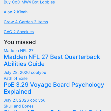
Buy CoD MW4 Bot Lobbies
Aion 2 Kinah
Grow A Garden 2 Items
GAG 2 Sheckles
You missed
Madden NFL 27
Madden NFL 27 Best Quarterback
Abilities Guide
July 28, 2026
coolyou
Path of Exile
PoE 3.29 Voyage Board Psychology
Explained
July 27, 2026
coolyou
Skull and Bones