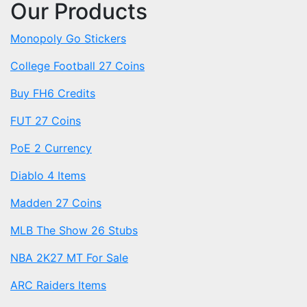
Our Products
Monopoly Go Stickers
College Football 27 Coins
Buy FH6 Credits
FUT 27 Coins
PoE 2 Currency
Diablo 4 Items
Madden 27 Coins
MLB The Show 26 Stubs
NBA 2K27 MT For Sale
ARC Raiders Items