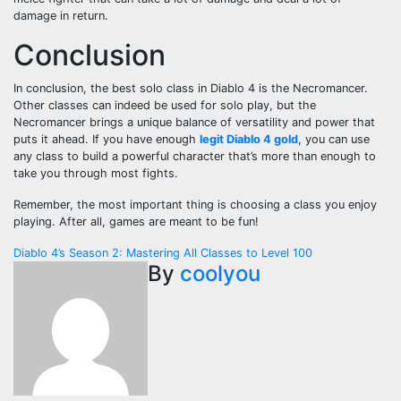
damage in return.
Conclusion
In conclusion, the best solo class in Diablo 4 is the Necromancer.
Other classes can indeed be used for solo play, but the
Necromancer brings a unique balance of versatility and power that
puts it ahead. If you have enough
legit Diablo 4 gold
, you can use
any class to build a powerful character that’s more than enough to
take you through most fights.
Remember, the most important thing is choosing a class you enjoy
playing. After all, games are meant to be fun!
Post
Diablo 4’s Season 2: Mastering All Classes to Level 100
By
coolyou
navigation