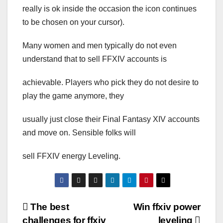
really is ok inside the occasion the icon continues
to be chosen on your cursor).
Many women and men typically do not even
understand that to sell FFXIV accounts is
achievable. Players who pick they do not desire to
play the game anymore, they
usually just close their Final Fantasy XIV accounts
and move on. Sensible folks will
sell FFXIV energy Leveling.
Post
The best
Win ffxiv power
challenges for ffxiv
leveling