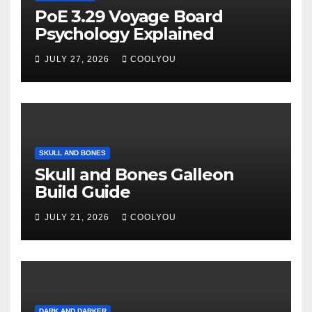
PoE 3.29 Voyage Board
Psychology Explained
JULY 27, 2026
COOLYOU
SKULL AND BONES
Skull and Bones Galleon
Build Guide
JULY 21, 2026
COOLYOU
DARK AND DARKER