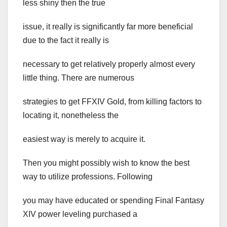
less shiny then the true
issue, it really is significantly far more beneficial
due to the fact it really is
necessary to get relatively properly almost every
little thing. There are numerous
strategies to get FFXIV Gold, from killing factors to
locating it, nonetheless the
easiest way is merely to acquire it.
Then you might possibly wish to know the best
way to utilize professions. Following
you may have educated or spending Final Fantasy
XIV power leveling purchased a