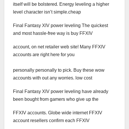
itself will be bolstered. Energy leveling a higher
level character isn’t simple.cheap
Final Fantasy XIV power leveling The quickest
and most hassle-free way is buy FFXIV
account, on net retailer web site! Many FFXIV
accounts are right here for you
personally personally to pick. Buy these wow
accounts with out any worries. low cost
Final Fantasy XIV power leveling have already
been bought from gamers who give up the
FFXIV accounts. Globe wide internet FFXIV
account resellers confirm each FFXIV