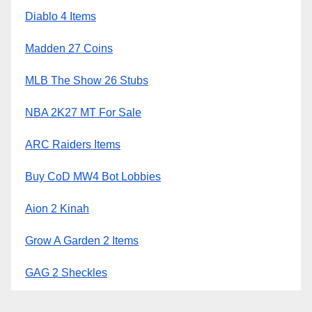
Diablo 4 Items
Madden 27 Coins
MLB The Show 26 Stubs
NBA 2K27 MT For Sale
ARC Raiders Items
Buy CoD MW4 Bot Lobbies
Aion 2 Kinah
Grow A Garden 2 Items
GAG 2 Sheckles