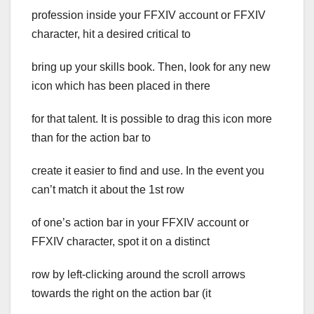
profession inside your FFXIV account or FFXIV
character, hit a desired critical to
bring up your skills book. Then, look for any new
icon which has been placed in there
for that talent. It is possible to drag this icon more
than for the action bar to
create it easier to find and use. In the event you
can’t match it about the 1st row
of one’s action bar in your FFXIV account or
FFXIV character, spot it on a distinct
row by left-clicking around the scroll arrows
towards the right on the action bar (it