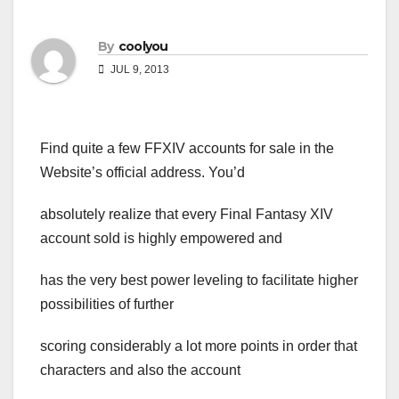
By
coolyou
JUL 9, 2013
Find quite a few FFXIV accounts for sale in the
Website’s official address. You’d
absolutely realize that every Final Fantasy XIV
account sold is highly empowered and
has the very best power leveling to facilitate higher
possibilities of further
scoring considerably a lot more points in order that
characters and also the account