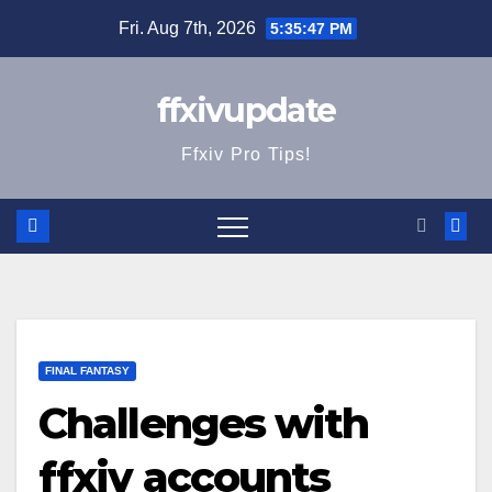
Skip
Fri. Aug 7th, 2026
5:35:47 PM
to
content
ffxivupdate
Ffxiv Pro Tips!
FINAL FANTASY
Challenges with
ffxiv accounts