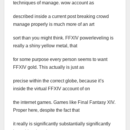
techniques of manage. wow account as
described inside a current post breaking crowd
manage properly is much more of an art
sort than you might think. FFXIV powerleveling is
really a shiny yellow metal, that
for some purpose every person seems to want
FFXIV gold. This actually is just as
precise within the correct globe, because it’s
inside the virtual FFXIV account of on
the internet games. Games like Final Fantasy XIV.
Proper here, despite the fact that
it really is significantly substantially significantly