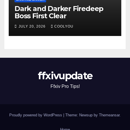
Dark and Darker Firedeep
Boss First Clear
JULY 20, 2026
COOLYOU
ffxivupdate
Ffxiv Pro Tips!
Proudly powered by WordPress
|
Theme: Newsup by
Themeansar
.
Home