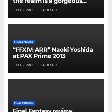
the realm is a gorgeous
convenient and flexible MMO
SEP 7, 2013
COOLYOU
FINAL FANTASY
“FFXIV: ARR” Naoki Yoshida
at PAX Prime 2013
SEP 7, 2013
COOLYOU
FINAL FANTASY
Final Fantasy review