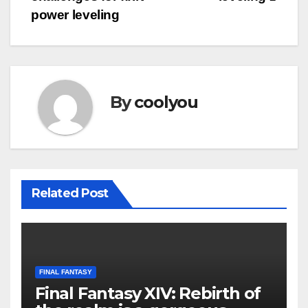
navigation
power leveling
By
coolyou
Related Post
FINAL FANTASY
Final Fantasy XIV: Rebirth of