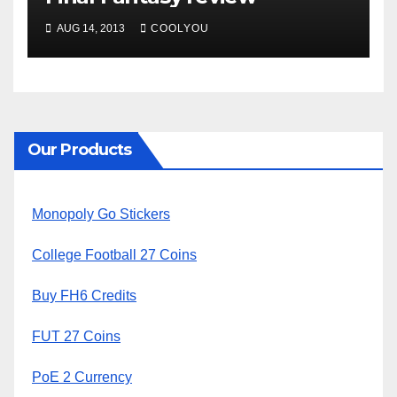
AUG 14, 2013
COOLYOU
Our Products
Monopoly Go Stickers
College Football 27 Coins
Buy FH6 Credits
FUT 27 Coins
PoE 2 Currency