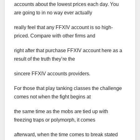
accounts about the lowest prices each day. You
are going to in no way ever actually
really feel that any FFXIV account is so high-
priced. Compare with other firms and
right after that purchase FFXIV account here as a
result of the truth they’re the
sincere FFXIV accounts providers.
For those that play tanking classes the challenge
comes not when the fight begins at
the same time as the mobs are tied up with
freezing traps or polymorph, it comes
afterward, when the time comes to break stated