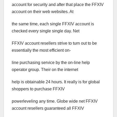
account for security and after that place the FFXIV
account on their web websites. At
the same time, each single FFXIV account is
checked every single single day. Net
FFXIV account resellers strive to turn out to be
essentially the most efficient on-
line purchasing service by the on-line help
operator group. Their on the internet
help is obtainable 24 hours. It really is for global
shoppers to purchase FFXIV
powerleveling any time. Globe wide net FFXIV
account resellers guaranteed all FFXIV