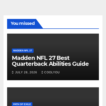
You missed
MADDEN NFL 27
Madden NFL 27 Best
Quarterback Abilities Guide
JULY 28, 2026
COOLYOU
PATH OF EXILE