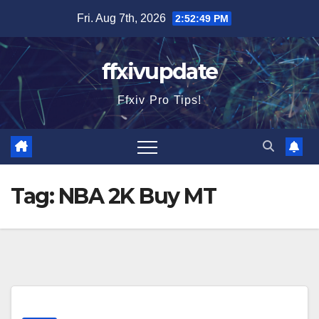
Skip
Fri. Aug 7th, 2026
2:52:49 PM
to
content
ffxivupdate
Ffxiv Pro Tips!
Tag:
NBA 2K Buy MT