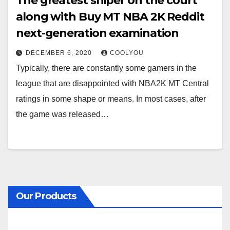
The greatest sniper on the court
along with Buy MT NBA 2K Reddit
next-generation examination
DECEMBER 6, 2020
COOLYOU
Typically, there are constantly some gamers in the
league that are disappointed with NBA2K MT Central
ratings in some shape or means. In most cases, after
the game was released…
Our Products