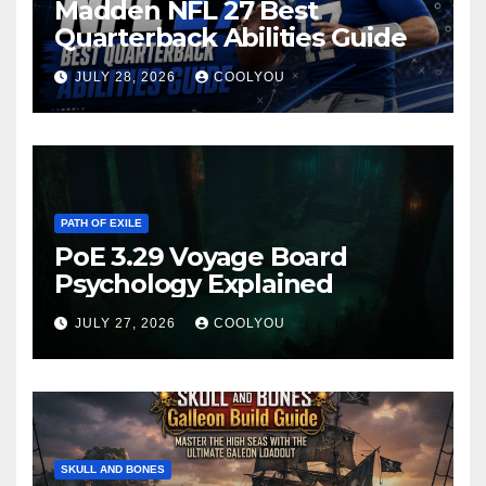
Madden NFL 27 Best
Quarterback Abilities Guide
JULY 28, 2026
COOLYOU
PATH OF EXILE
PoE 3.29 Voyage Board
Psychology Explained
JULY 27, 2026
COOLYOU
SKULL AND BONES