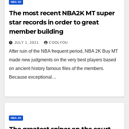
NBA 2K
The most recent NBA2K MT super
star records in order to great
member building
JULY 1, 2021
COOLYOU
After ruin of the NBA frequent period, NBA 2K Buy MT
made new judgments on the very best players based
on ancient history famous files of the members.
Because exceptional…
NBA 2K