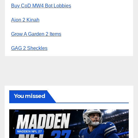
Buy CoD MW4 Bot Lobbies
Aion 2 Kinah
Grow A Garden 2 Items
GAG 2 Sheckles
You missed
MADDEN NFL 27