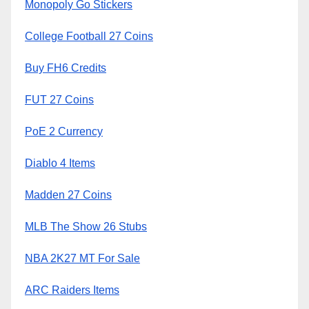
Monopoly Go Stickers
College Football 27 Coins
Buy FH6 Credits
FUT 27 Coins
PoE 2 Currency
Diablo 4 Items
Madden 27 Coins
MLB The Show 26 Stubs
NBA 2K27 MT For Sale
ARC Raiders Items