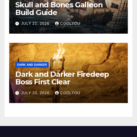
Skull and Bones Galleon
Build Guide
JULY 21, 2026
COOLYOU
DARK AND DARKER
Dark and Darker Firedeep
Boss First Clear
JULY 20, 2026
COOLYOU