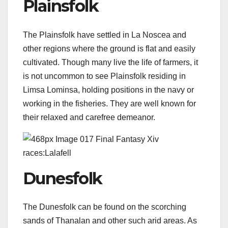
Plainsfolk
The Plainsfolk have settled in La Noscea and
other regions where the ground is flat and easily
cultivated. Though many live the life of farmers, it
is not uncommon to see Plainsfolk residing in
Limsa Lominsa, holding positions in the navy or
working in the fisheries. They are well known for
their relaxed and carefree demeanor.
Dunesfolk
The Dunesfolk can be found on the scorching
sands of Thanalan and other such arid areas. As