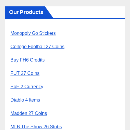
Our Products
Monopoly Go Stickers
College Football 27 Coins
Buy FH6 Credits
FUT 27 Coins
PoE 2 Currency
Diablo 4 Items
Madden 27 Coins
MLB The Show 26 Stubs