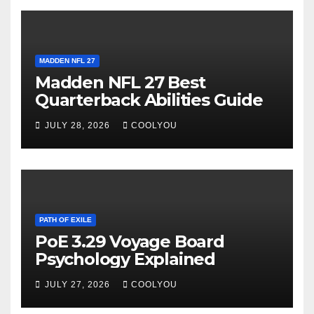
MADDEN NFL 27
Madden NFL 27 Best
Quarterback Abilities Guide
JULY 28, 2026
COOLYOU
PATH OF EXILE
PoE 3.29 Voyage Board
Psychology Explained
JULY 27, 2026
COOLYOU