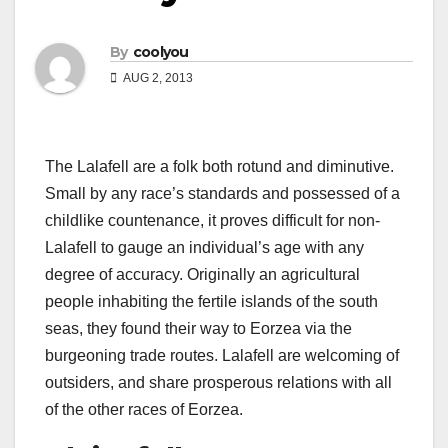
By
coolyou
AUG 2, 2013
The Lalafell are a folk both rotund and diminutive.
Small by any race’s standards and possessed of a
childlike countenance, it proves difficult for non-
Lalafell to gauge an individual’s age with any
degree of accuracy. Originally an agricultural
people inhabiting the fertile islands of the south
seas, they found their way to Eorzea via the
burgeoning trade routes. Lalafell are welcoming of
outsiders, and share prosperous relations with all
of the other races of Eorzea.