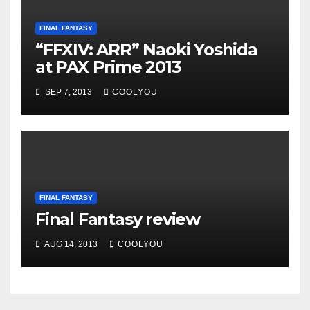
FINAL FANTASY
“FFXIV: ARR” Naoki Yoshida
at PAX Prime 2013
SEP 7, 2013
COOLYOU
FINAL FANTASY
Final Fantasy review
AUG 14, 2013
COOLYOU