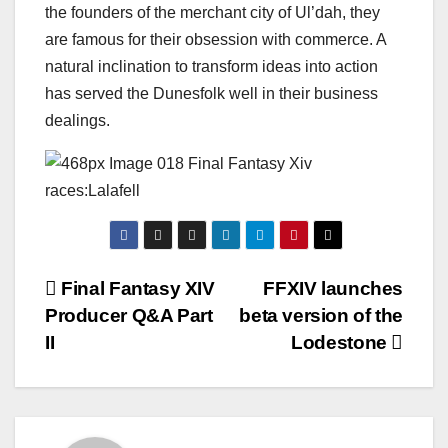
the founders of the merchant city of Ul’dah, they
are famous for their obsession with commerce. A
natural inclination to transform ideas into action
has served the Dunesfolk well in their business
dealings.
Post
Final Fantasy XIV
FFXIV launches
Producer Q&A Part
beta version of the
navigation
II
Lodestone