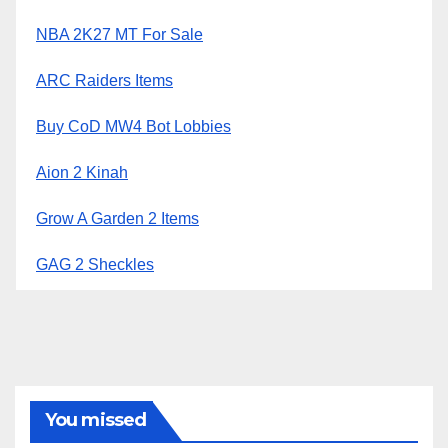
NBA 2K27 MT For Sale
ARC Raiders Items
Buy CoD MW4 Bot Lobbies
Aion 2 Kinah
Grow A Garden 2 Items
GAG 2 Sheckles
You missed