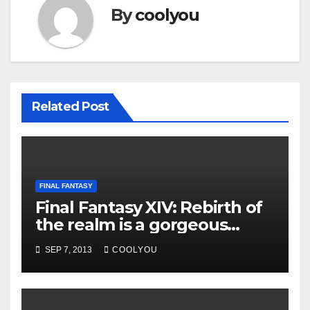
By
coolyou
Related Post
FINAL FANTASY
Final Fantasy XIV: Rebirth of
the realm is a gorgeous
convenient and flexible MMO
SEP 7, 2013
COOLYOU