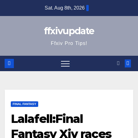
Skip
Sat. Aug 8th, 2026
to
content
ffxivupdate
Ffxiv Pro Tips!
FINAL FANTASY
Lalafell:Final
Fantasy Xiv races