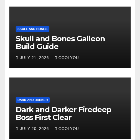
SKULL AND BONES
Skull and Bones Galleon
Build Guide
JULY 21, 2026
COOLYOU
DARK AND DARKER
Dark and Darker Firedeep
Boss First Clear
JULY 20, 2026
COOLYOU