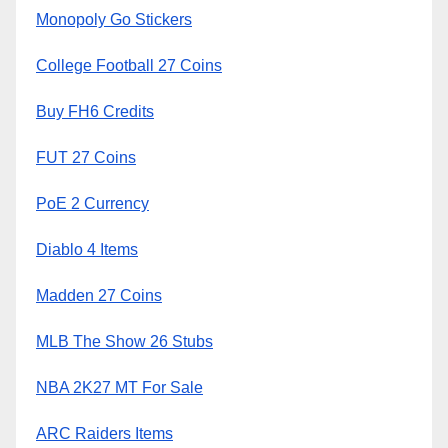
Monopoly Go Stickers
College Football 27 Coins
Buy FH6 Credits
FUT 27 Coins
PoE 2 Currency
Diablo 4 Items
Madden 27 Coins
MLB The Show 26 Stubs
NBA 2K27 MT For Sale
ARC Raiders Items