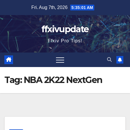
Skip
Fri. Aug 7th, 2026
5:35:02 AM
to
content
ffxivupdate
Ffxiv Pro Tips!
Tag:
NBA 2K22 NextGen