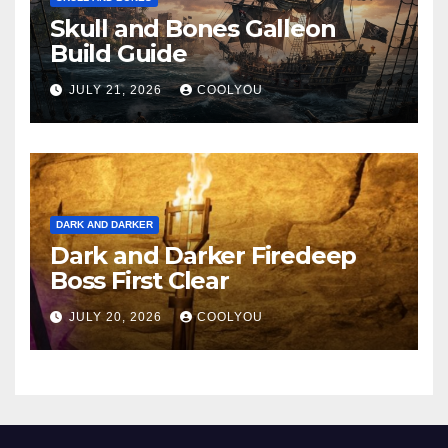
Skull and Bones Galleon
Build Guide
JULY 21, 2026
COOLYOU
DARK AND DARKER
Dark and Darker Firedeep
Boss First Clear
JULY 20, 2026
COOLYOU