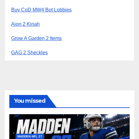
Buy CoD MW4 Bot Lobbies
Aion 2 Kinah
Grow A Garden 2 Items
GAG 2 Sheckles
You missed
MADDEN NFL 27