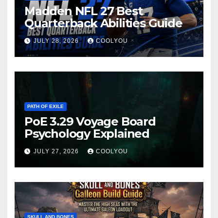
Madden NFL 27 Best
Quarterback Abilities Guide
JULY 28, 2026
COOLYOU
PATH OF EXILE
PoE 3.29 Voyage Board
Psychology Explained
JULY 27, 2026
COOLYOU
SKULL AND BONES