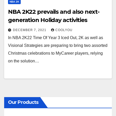
NBA 2K
NBA 2K22 prevails and also next-
generation Holiday activities
DECEMBER 7, 2021
COOLYOU
In NBA 2K22 Time Of Year 3 Iced Out, 2K as well as
Visional Strategies are preparing to bring two assorted
Christmas celebrations to MyCareer players, relying
on the solution…
Our Products