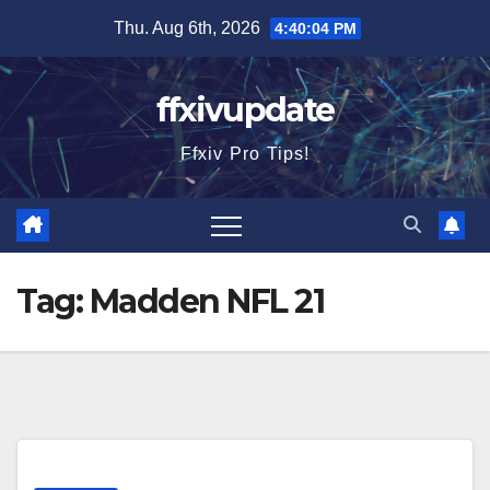
Skip
Thu. Aug 6th, 2026
4:40:04 PM
to
content
ffxivupdate
Ffxiv Pro Tips!
Tag:
Madden NFL 21