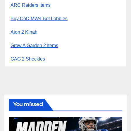
ARC Raiders Items
Buy CoD MW4 Bot Lobbies
Aion 2 Kinah
Grow A Garden 2 Items
GAG 2 Sheckles
You missed