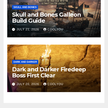
SKULL AND BONES
Skull and Bones Galleon
Build Guide
JULY 21, 2026
COOLYOU
DARK AND DARKER
Dark and Darker Firedeep
Boss First Clear
JULY 20, 2026
COOLYOU