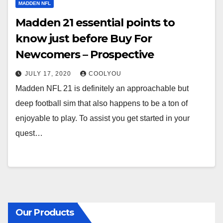
MADDEN NFL
Madden 21 essential points to
know just before Buy For
Newcomers – Prospective
JULY 17, 2020
COOLYOU
Madden NFL 21 is definitely an approachable but
deep football sim that also happens to be a ton of
enjoyable to play. To assist you get started in your
quest…
Our Products