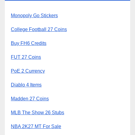
Monopoly Go Stickers
College Football 27 Coins
Buy FH6 Credits
FUT 27 Coins
PoE 2 Currency
Diablo 4 Items
Madden 27 Coins
MLB The Show 26 Stubs
NBA 2K27 MT For Sale