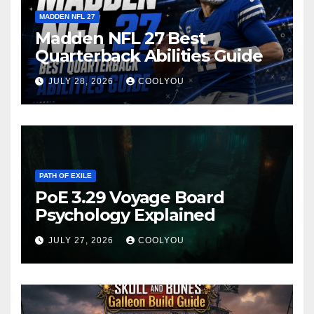
MADDEN NFL 27
Madden NFL 27 Best
Quarterback Abilities Guide
JULY 28, 2026
COOLYOU
PATH OF EXILE
PoE 3.29 Voyage Board
Psychology Explained
JULY 27, 2026
COOLYOU