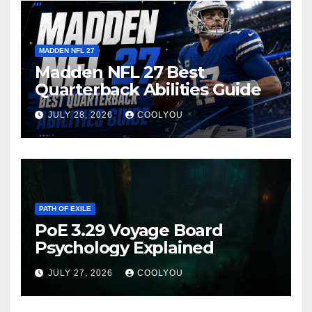
MADDEN NFL 27
Madden NFL 27 Best
Quarterback Abilities Guide
JULY 28, 2026
COOLYOU
PATH OF EXILE
PoE 3.29 Voyage Board
Psychology Explained
JULY 27, 2026
COOLYOU