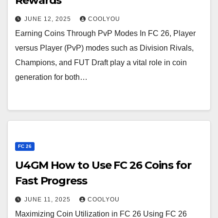
Rewards
JUNE 12, 2025
COOLYOU
Earning Coins Through PvP Modes In FC 26, Player
versus Player (PvP) modes such as Division Rivals,
Champions, and FUT Draft play a vital role in coin
generation for both…
FC 26
U4GM How to Use FC 26 Coins for
Fast Progress
JUNE 11, 2025
COOLYOU
Maximizing Coin Utilization in FC 26 Using FC 26