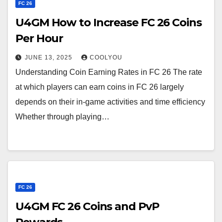
FC 26
U4GM How to Increase FC 26 Coins
Per Hour
JUNE 13, 2025
COOLYOU
Understanding Coin Earning Rates in FC 26 The rate
at which players can earn coins in FC 26 largely
depends on their in-game activities and time efficiency
Whether through playing…
FC 26
U4GM FC 26 Coins and PvP