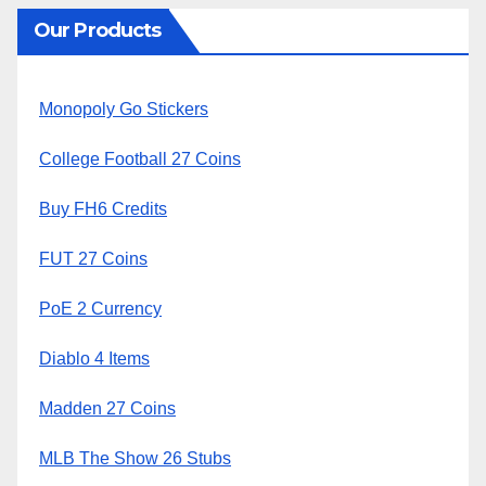
Our Products
Monopoly Go Stickers
College Football 27 Coins
Buy FH6 Credits
FUT 27 Coins
PoE 2 Currency
Diablo 4 Items
Madden 27 Coins
MLB The Show 26 Stubs