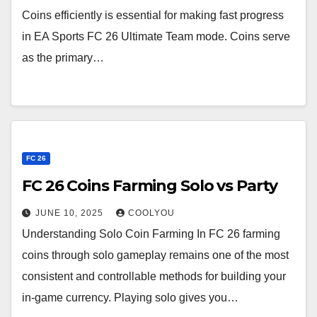
Coins efficiently is essential for making fast progress
in EA Sports FC 26 Ultimate Team mode. Coins serve
as the primary…
FC 26
FC 26 Coins Farming Solo vs Party
JUNE 10, 2025
COOLYOU
Understanding Solo Coin Farming In FC 26 farming
coins through solo gameplay remains one of the most
consistent and controllable methods for building your
in-game currency. Playing solo gives you…