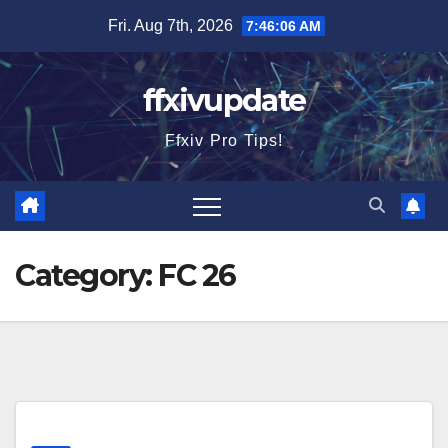
Skip
Fri. Aug 7th, 2026
7:46:07 AM
to
content
ffxivupdate
Ffxiv Pro Tips!
Category:
FC 26