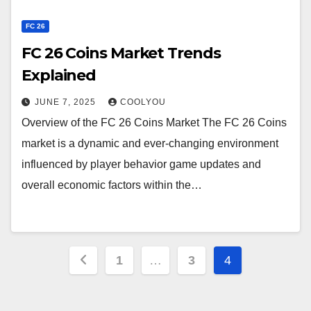
FC 26
FC 26 Coins Market Trends
Explained
JUNE 7, 2025
COOLYOU
Overview of the FC 26 Coins Market The FC 26 Coins
market is a dynamic and ever-changing environment
influenced by player behavior game updates and
overall economic factors within the…
Posts
1
…
3
4
pagination