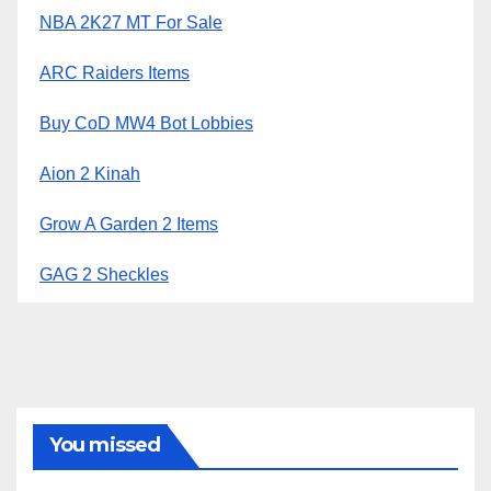
NBA 2K27 MT For Sale
ARC Raiders Items
Buy CoD MW4 Bot Lobbies
Aion 2 Kinah
Grow A Garden 2 Items
GAG 2 Sheckles
You missed