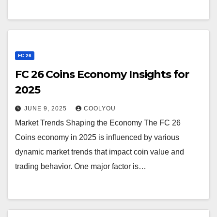
FC 26
FC 26 Coins Economy Insights for
2025
JUNE 9, 2025
COOLYOU
Market Trends Shaping the Economy The FC 26
Coins economy in 2025 is influenced by various
dynamic market trends that impact coin value and
trading behavior. One major factor is…