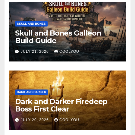
SKULL AND BONES
Skull and Bones Galleon
Build Guide
JULY 21, 2026
COOLYOU
DARK AND DARKER
Dark and Darker Firedeep
Boss First Clear
JULY 20, 2026
COOLYOU