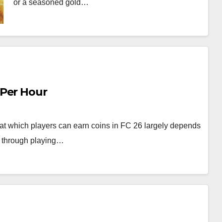
or a seasoned gold…
 Per Hour
at which players can earn coins in FC 26 largely depends
er through playing…