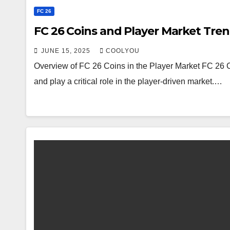
FC 26
FC 26 Coins and Player Market Tre
JUNE 15, 2025
COOLYOU
Overview of FC 26 Coins in the Player Market FC 26 C
and play a critical role in the player-driven market.…