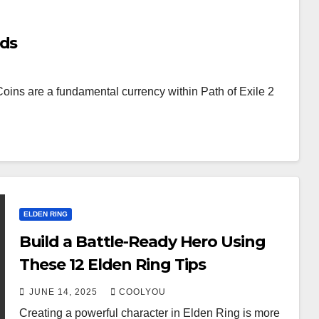
nds
oins are a fundamental currency within Path of Exile 2
ELDEN RING
Build a Battle-Ready Hero Using
These 12 Elden Ring Tips
JUNE 14, 2025
COOLYOU
Creating a powerful character in Elden Ring is more