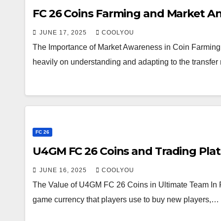
FC 26 Coins Farming and Market An
JUNE 17, 2025
COOLYOU
The Importance of Market Awareness in Coin Farming 
heavily on understanding and adapting to the transf
FC 26
U4GM FC 26 Coins and Trading Plat
JUNE 16, 2025
COOLYOU
The Value of U4GM FC 26 Coins in Ultimate Team In FC
game currency that players use to buy new players,…