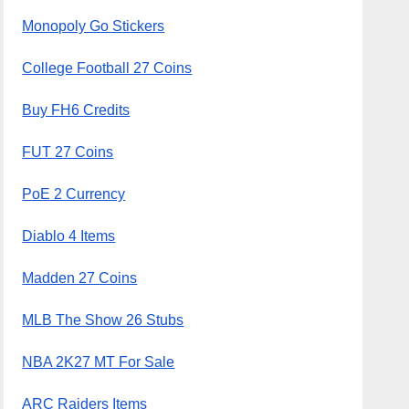
Monopoly Go Stickers
College Football 27 Coins
Buy FH6 Credits
FUT 27 Coins
PoE 2 Currency
Diablo 4 Items
Madden 27 Coins
MLB The Show 26 Stubs
NBA 2K27 MT For Sale
ARC Raiders Items