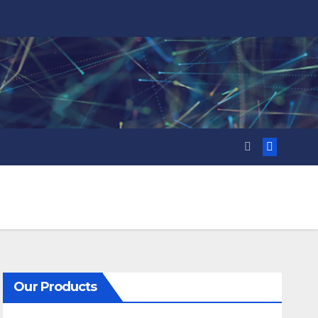
Our Products