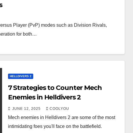
s
ersus Player (PvP) modes such as Division Rivals,
neration for both…
HELLDIVERS 2
7 Strategies to Counter Mech
Enemies in Helldivers 2
JUNE 12, 2025
COOLYOU
Mech enemies in Helldivers 2 are some of the most
intimidating foes you'll face on the battlefield.