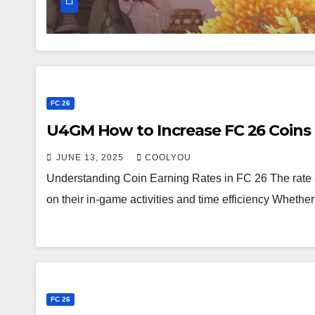
FC 26
U4GM How to Increase FC 26 Coins
JUNE 13, 2025
COOLYOU
Understanding Coin Earning Rates in FC 26 The rate 
on their in-game activities and time efficiency Wheth
FC 26