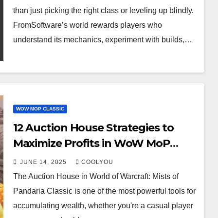
than just picking the right class or leveling up blindly.
FromSoftware’s world rewards players who
understand its mechanics, experiment with builds,…
WOW MOP CLASSIC
12 Auction House Strategies to
Maximize Profits in WoW MoP
Classic
JUNE 14, 2025
COOLYOU
The Auction House in World of Warcraft: Mists of
Pandaria Classic is one of the most powerful tools for
accumulating wealth, whether you're a casual player