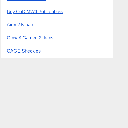
Buy CoD MW4 Bot Lobbies
Aion 2 Kinah
Grow A Garden 2 Items
GAG 2 Sheckles