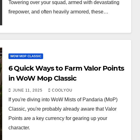
Towering over your squad, armed with devastating
firepower, and often heavily armored, these…
WOW MOP CLASSIC
6 Quick Ways to Farm Valor Points
in WoW Mop Classic
JUNE 11, 2025
COOLYOU
If you're diving into WoW Mists of Pandaria (MoP)
Classic, you're probably already aware that Valor
Points are a key currency for gearing up your
character.