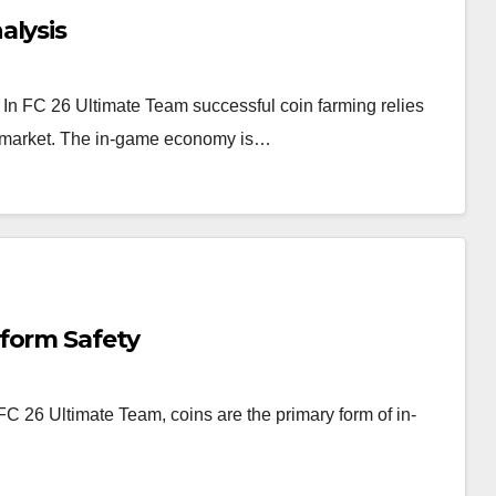
alysis
In FC 26 Ultimate Team successful coin farming relies
er market. The in-game economy is…
form Safety
 26 Ultimate Team, coins are the primary form of in-