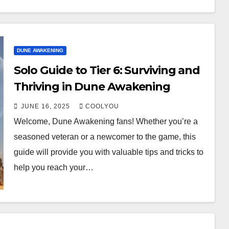
DUNE AWAKENING
Solo Guide to Tier 6: Surviving and
Thriving in Dune Awakening
JUNE 16, 2025
COOLYOU
Welcome, Dune Awakening fans! Whether you’re a
seasoned veteran or a newcomer to the game, this
guide will provide you with valuable tips and tricks to
help you reach your…