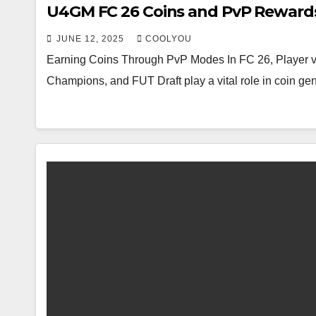
U4GM FC 26 Coins and PvP Reward
JUNE 12, 2025
COOLYOU
Earning Coins Through PvP Modes In FC 26, Player v
Champions, and FUT Draft play a vital role in coin ge