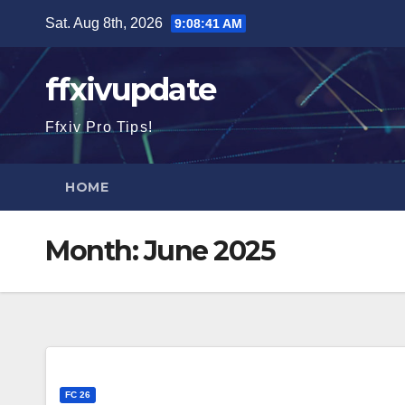
Skip
Sat. Aug 8th, 2026
9:08:43 AM
to
content
ffxivupdate
Ffxiv Pro Tips!
HOME
Month:
June 2025
FC 26